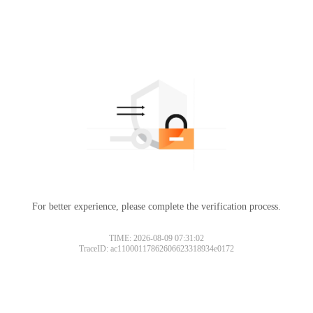
For better experience, please complete the verification process.
TIME: 2026-08-09 07:31:02
TraceID: ac11000117862606623318934e0172